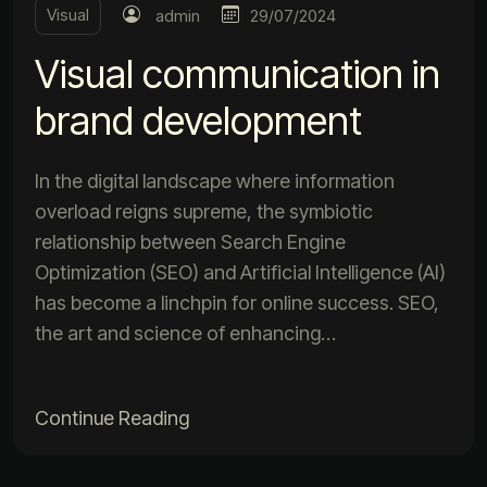
Visual
admin
29/07/2024
Visual communication in
brand development
In the digital landscape where information
overload reigns supreme, the symbiotic
relationship between Search Engine
Optimization (SEO) and Artificial Intelligence (AI)
has become a linchpin for online success. SEO,
the art and science of enhancing…
Continue Reading