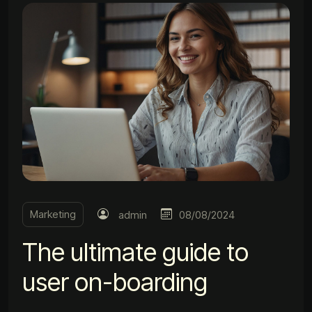
Marketing
admin
08/08/2024
The ultimate guide to
user on-boarding