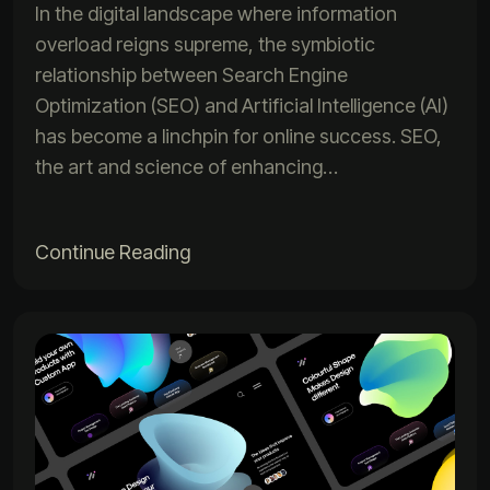
In the digital landscape where information
overload reigns supreme, the symbiotic
relationship between Search Engine
Optimization (SEO) and Artificial Intelligence (AI)
has become a linchpin for online success. SEO,
the art and science of enhancing…
Continue Reading