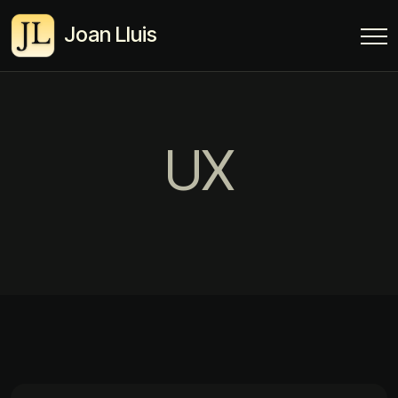
Joan Lluis
UX