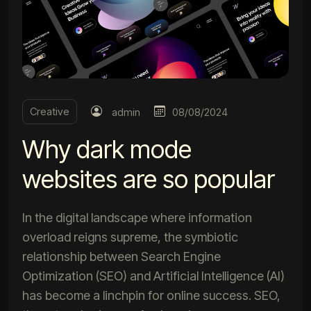
Creative
admin
08/08/2024
Why dark mode
websites are so popular
In the digital landscape where information
overload reigns supreme, the symbiotic
relationship between Search Engine
Optimization (SEO) and Artificial Intelligence (AI)
has become a linchpin for online success. SEO,