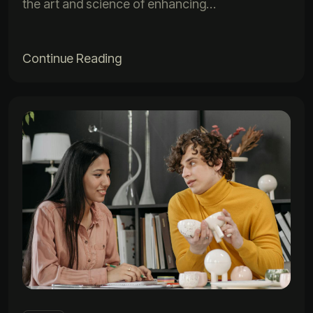
the art and science of enhancing…
Continue Reading